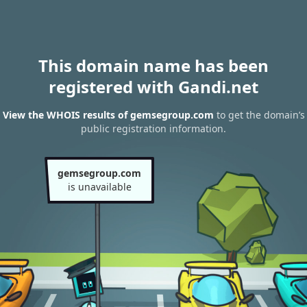
This domain name has been
registered with Gandi.net
View the WHOIS results of gemsegroup.com
to get the domain’s
public registration information.
gemsegroup.com
is unavailable