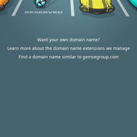
Want your own domain name?
Learn more about the domain name extensions we manage
Find a domain name similar to gemsegroup.com